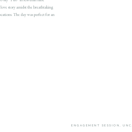
 love story amidst the breathtaking
ocations. The day was perfect for an
ENGAGEMENT SESSION
,
UNC