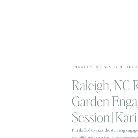
ENGAGEMENT SESSION
,
UNCA
Raleigh, NC 
Garden Eng
Session | Kar
I’m thrilled to share the stunning engag
beautiful azalea garden! As they prepare t