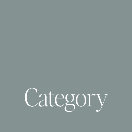
Category