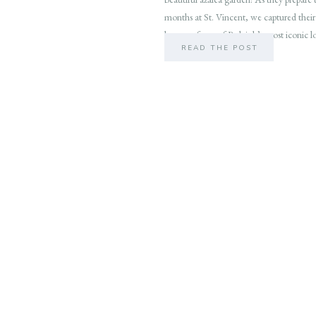
months at St. Vincent, we captured their
beauty of one of Raleigh’s most iconic l
READ THE POST
outdoor […]