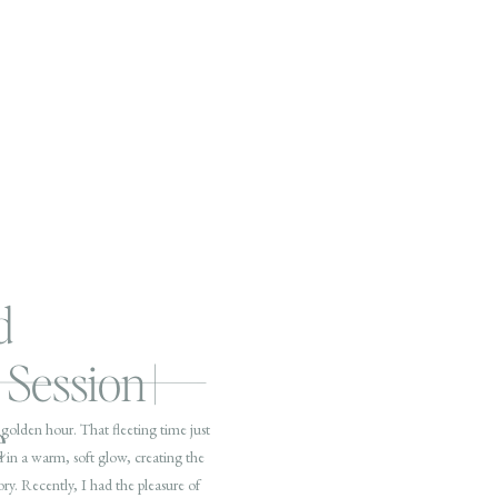
d
Session |
e
golden hour. That fleeting time just
 in a warm, soft glow, creating the
ory. Recently, I had the pleasure of