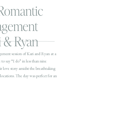
 Romantic
agement
ri & Ryan
gement session of Kari and Ryan at a
 to say “I do” in less than nine
r love story amidst the breathtaking
locations. The day was perfect for an