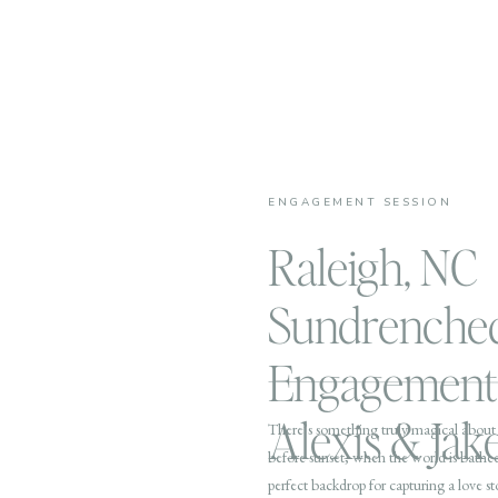
ENGAGEMENT SESSION
Raleigh, NC
Sundrenche
Engagement 
Alexis & Jak
There’s something truly magical about 
before sunset, when the world is bathed
perfect backdrop for capturing a love st