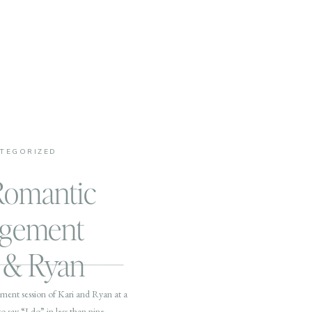
TEGORIZED
Romantic
agement
i & Ryan
ement session of Kari and Ryan at a
o say “I do” in less than nine