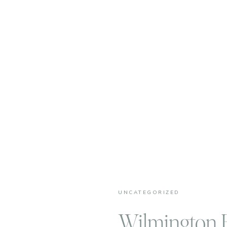
UNCATEGORIZED
Wilmington F