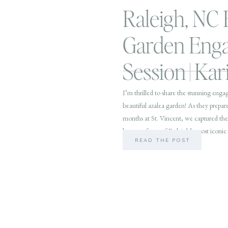
Raleigh, NC
Garden Eng
Session | Ka
I’m thrilled to share the stunning enga
beautiful azalea garden! As they prepare
months at St. Vincent, we captured thei
beauty of one of Raleigh’s most iconic 
READ THE POST
outdoor […]