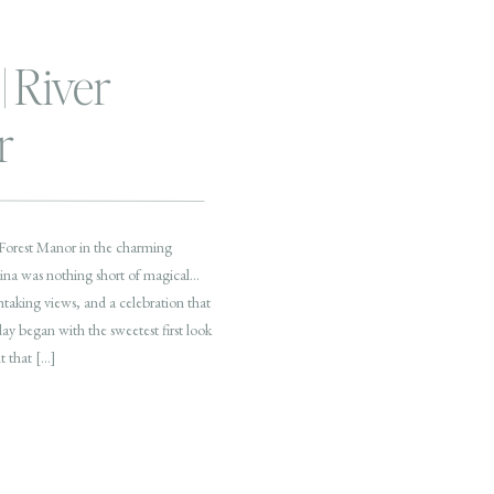
| River
r
 Forest Manor in the charming
ina was nothing short of magical…
taking views, and a celebration that
day began with the sweetest first look
t that […]