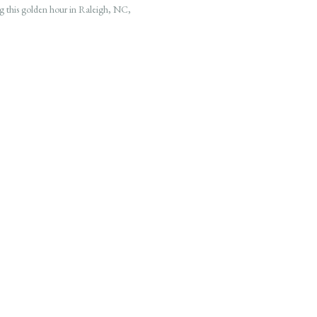
g this golden hour in Raleigh, NC,