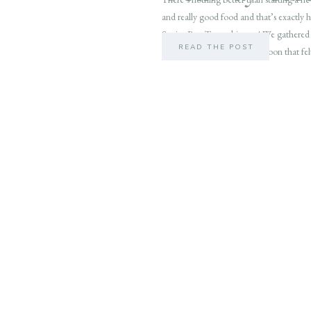
and really good food and that’s exactly
Senior Rep Team this year! We gathered
READ THE POST
Wilmington for a cozy afternoon that fel