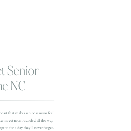
et Senior
the NC
ast that makes senior sessions feel
 her sweet mom traveled all the way
on for a day they’ll never forget.