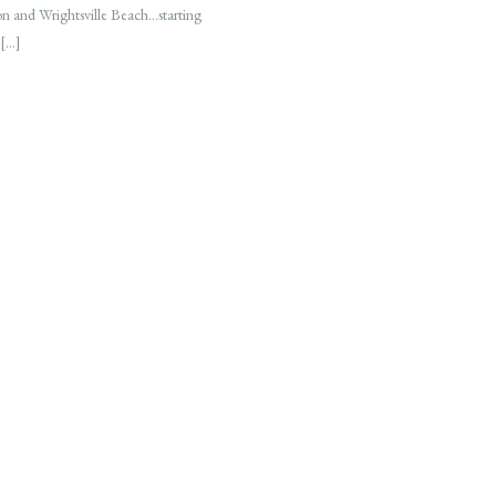
on and Wrightsville Beach…starting
 […]