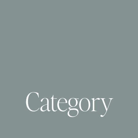
Category