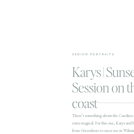
SENIOR PORTRAITS
Karys | Suns
Session on 
coast
There’s something about the Carolina co
extra magical. For this one, Karys and
from Greensboro to meet me in Wilmingt