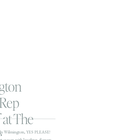
gton
 Rep
 at The
é
in Wilmington, YES PLEASE!
ew season with laughter, flowers,