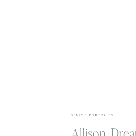
SENIOR PORTRAITS
Allison | Dre