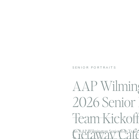
SENIOR PORTRAITS
AAP Wilmin
2026 Senior
Team Kickoff
Getaway Caf
An AAP Wilmington Senior Rep Team 
There’s nothing better than starting a n