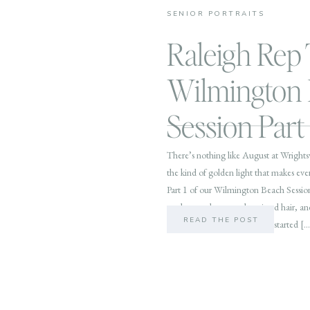
SENIOR PORTRAITS
Raleigh Rep 
Wilmington
Session Part 
There’s nothing like August at Wrights
the kind of golden light that makes every
Part 1 of our Wilmington Beach Session
to play: sandy toes, salt-spritzed hair,
READ THE POST
Waves, Gorgeous Sunset We started […