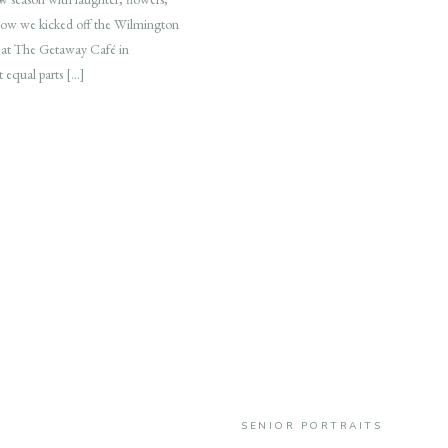
 how we kicked off the Wilmington
 at The Getaway Café in
t equal parts […]
SENIOR PORTRAITS