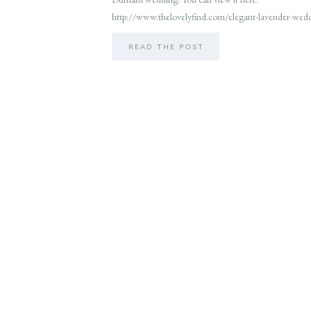
http://www.thelovelyfind.com/elegant-lavender-wed
READ THE POST