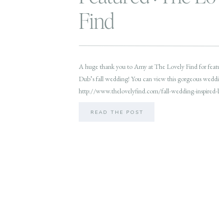
Find
A huge thank you to Amy at The Lovely Find for feat
Dub’s fall wedding! You can view this gorgeous weddi
http://www.thelovelyfind.com/fall-wedding-inspired
READ THE POST