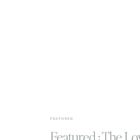
FEATURED
Featured : The Lo