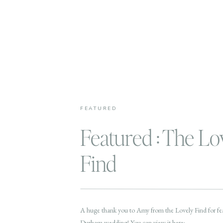
FEATURED
Featured : The Lo
Find
A huge thank you to Amy from the Lovely Find for fea
Durham wedding! You can view it here: